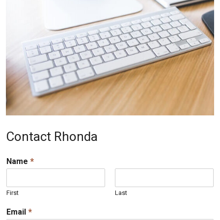
Contact Rhonda
*
Name
First
Last
*
Email