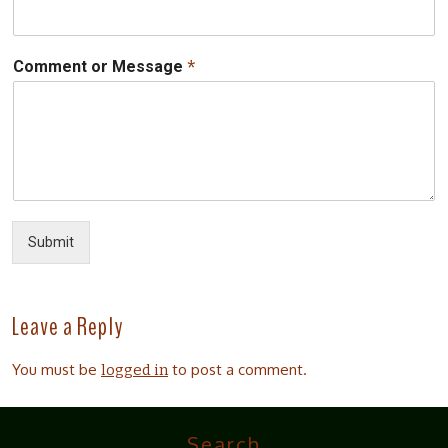
*
Comment or Message
Submit
Leave a Reply
You must be
to post a comment.
logged in
Search