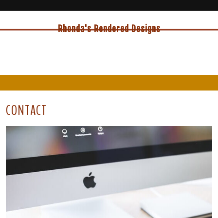
Rhonda's Rendered Designs
CONTACT