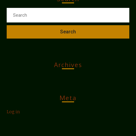
Archives
Meta
Log in