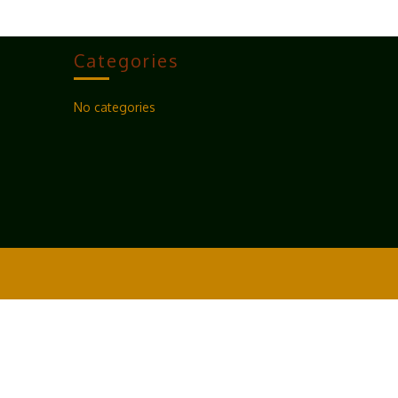
Categories
No categories