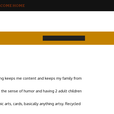
COME HOME
hing keeps me content and keeps my family from
e the sense of humor and having 2 adult children
ic arts, cards, basically anything artsy. Recycled