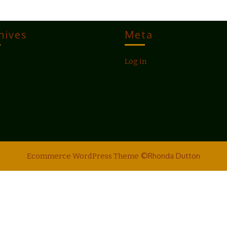
hives
Meta
Log in
©Rhonda Dutton
Ecommerce WordPress Theme