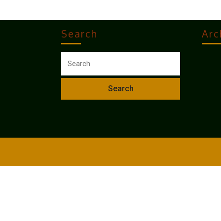
Search
Arc