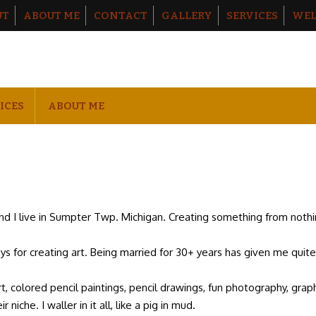
UT
ABOUT ME
CONTACT
GALLERY
SERVICES
WEL
ICES
ABOUT ME
and I live in Sumpter Twp. Michigan. Creating something from not
ays for creating art. Being married for 30+ years has given me quit
art, colored pencil paintings, pencil drawings, fun photography, graph
 niche. I waller in it all, like a pig in mud.