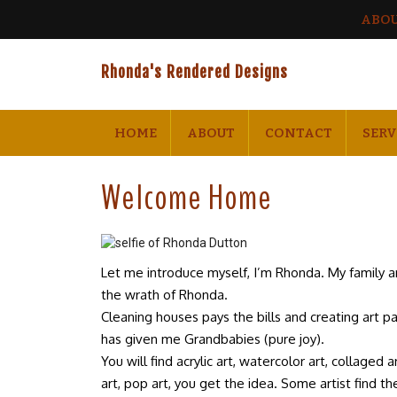
ABO
Rhonda's Rendered Designs
HOME
ABOUT
CONTACT
SERV
Welcome Home
Let me introduce myself, I’m Rhonda. My family 
the wrath of Rhonda.
Cleaning houses pays the bills and creating art p
has given me Grandbabies (pure joy).
You will find acrylic art, watercolor art, collaged 
art, pop art, you get the idea. Some artist find their